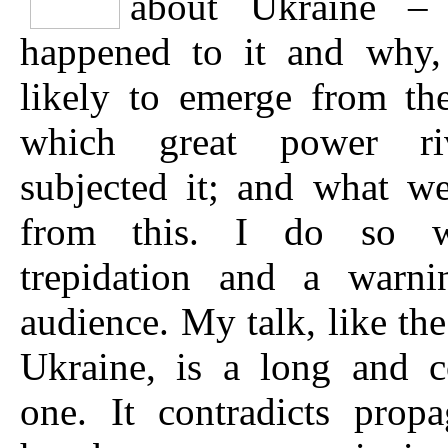
about Ukraine –
happened to it and why,
likely to emerge from th
which great power ri
subjected it; and what w
from this. I do so 
trepidation and a warni
audience. My talk, like the
Ukraine, is a long and c
one. It contradicts prop