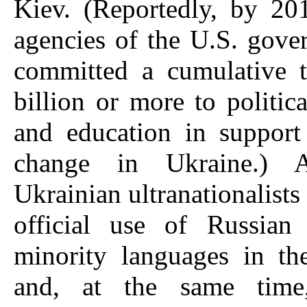
Kiev. (Reportedly, by 20
agencies of the U.S. gov
committed a cumulative t
billion or more to politica
and education in support
change in Ukraine.) Af
Ukrainian ultranationalists
official use of Russian
minority languages in th
and, at the same time,