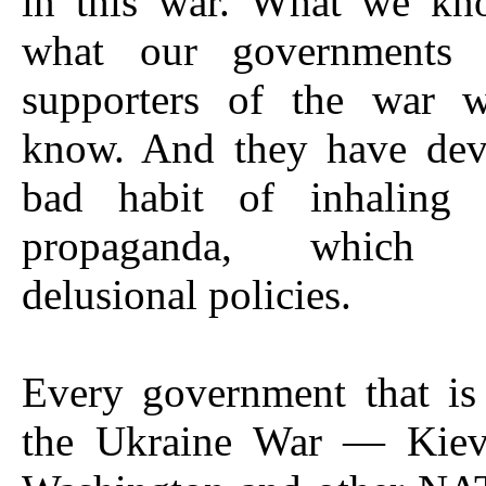
in this war. What we kn
what our governments 
supporters of the war 
know. And they have dev
bad habit of inhaling 
propaganda, which g
delusional policies.
Every government that is
the Ukraine War — Kiev