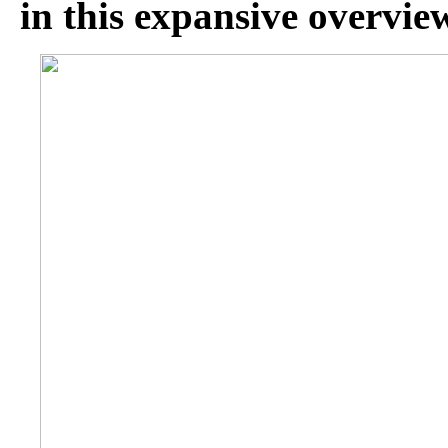
in this expansive overvie