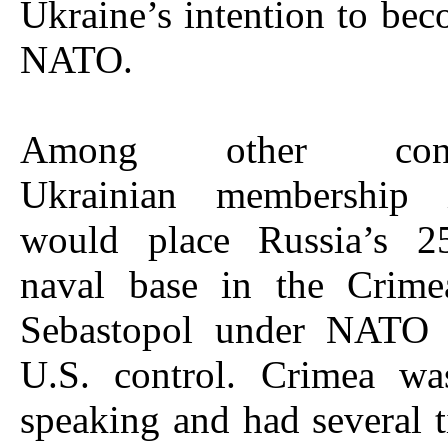
Ukraine’s intention to bec
NATO.
Among other conse
Ukrainian membershi
would place Russia’s 25
naval base in the Crime
Sebastopol under NATO 
U.S. control. Crimea wa
speaking and had several 