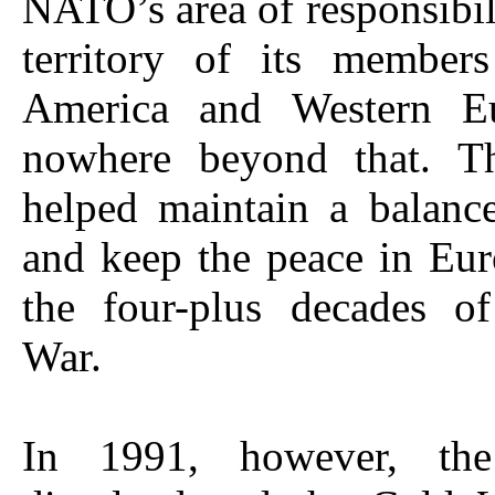
NATO’s area of responsibil
territory of its member
America and Western Eu
nowhere beyond that. Th
helped maintain a balanc
and keep the peace in Eu
the four-plus decades o
War.
In 1991, however, the