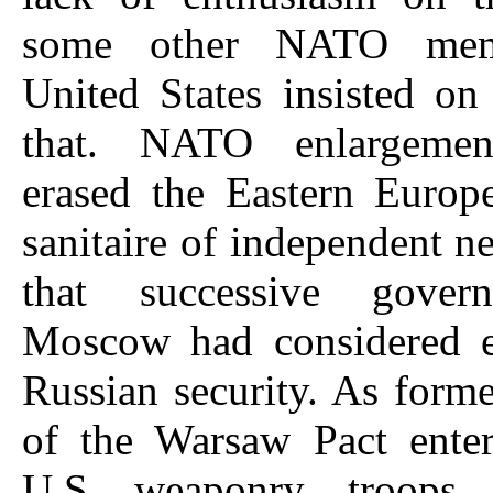
some other NATO mem
United States insisted on
that. NATO enlargement
erased the Eastern Europ
sanitaire of independent ne
that successive gover
Moscow had considered es
Russian security. As for
of the Warsaw Pact ent
U.S. weaponry, troops 