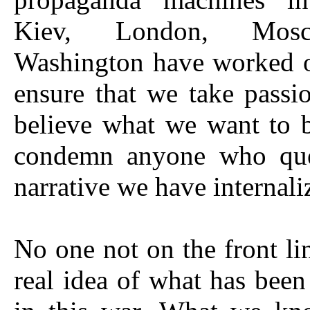
Kiev, London, Mos
Washington have worked o
ensure that we take passio
believe what we want to 
condemn anyone who que
narrative we have internali
No one not on the front li
real idea of what has bee