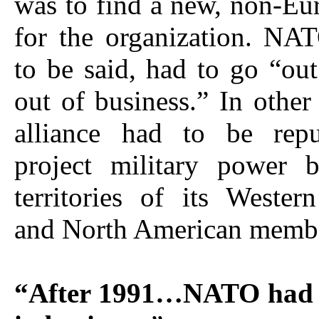
was to find a new, non-Eu
for the organization. NA
to be said, had to go “out
out of business.” In other
alliance had to be rep
project military power 
territories of its Weste
and North American member
“After 1991…NATO had t