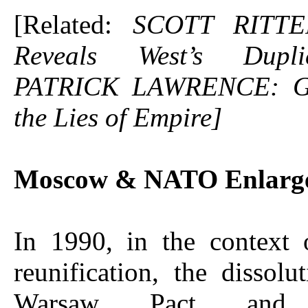
[Related:
SCOTT RITTE
Reveals West’s Dupl
PATRICK LAWRENCE: G
the Lies of Empire]
Moscow & NATO Enlarg
In 1990, in the context
reunification, the dissolu
Warsaw Pact and R