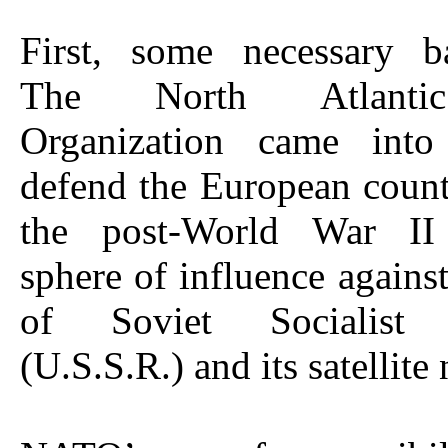
First, some necessary b
The North Atlanti
Organization came into
defend the European count
the post-World War II
sphere of influence agains
of Soviet Socialist 
(U.S.S.R.) and its satellite 