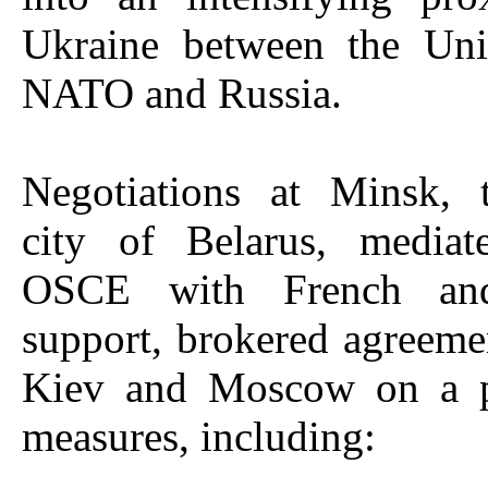
Ukraine between the Unit
NATO and Russia.
Negotiations at Minsk, t
city of Belarus, media
OSCE with French an
support, brokered agreem
Kiev and Moscow on a p
measures, including: