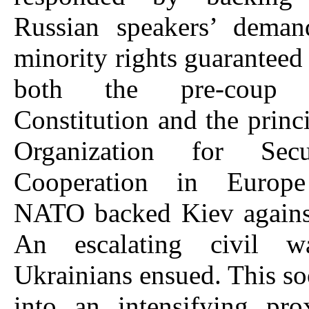
Russian speakers’ deman
minority rights guaranteed
both the pre-coup U
Constitution and the princi
Organization for Sec
Cooperation in Europ
NATO backed Kiev again
An escalating civil 
Ukrainians ensued. This s
into an intensifying pr