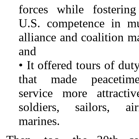
forces while fosterin
U.S. competence in mul
alliance and coalition 
and
• It offered tours of du
that made peacetime
service more attracti
soldiers, sailors, a
marines.