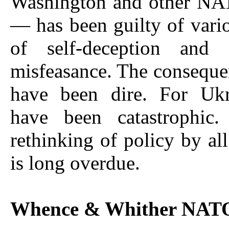
Washington and other NAT
— has been guilty of vari
of self-deception and 
misfeasance. The consequen
have been dire. For Ukr
have been catastrophic.
rethinking of policy by al
is long overdue.
Whence & Whither NAT