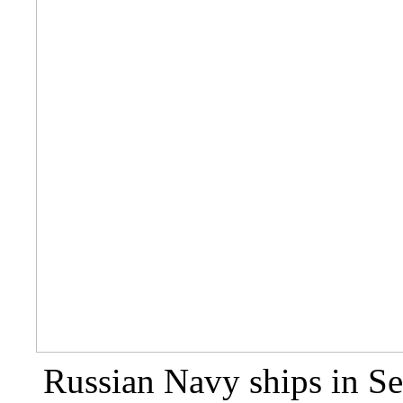
Russian Navy ships in Se