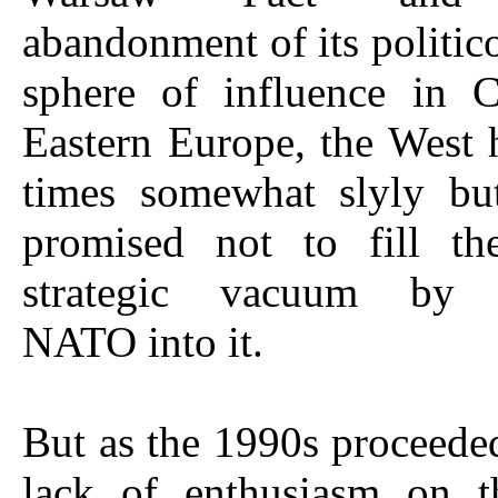
abandonment of its politi
sphere of influence in C
Eastern Europe, the West 
times somewhat slyly bu
promised not to fill the
strategic vacuum by 
NATO into it.
But as the 1990s proceeded
lack of enthusiasm on t