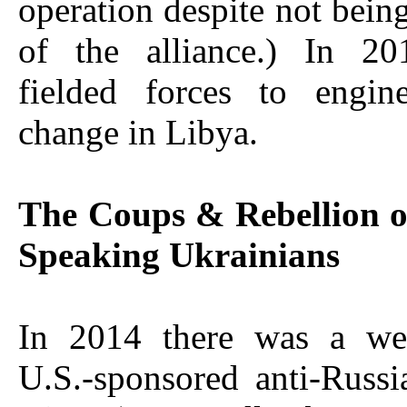
operation despite not bei
of the alliance.) In 2
fielded forces to engin
change in Libya.
The Coups & Rebellion o
Speaking Ukrainians
In 2014 there was a wel
U.S.-sponsored anti-Russ