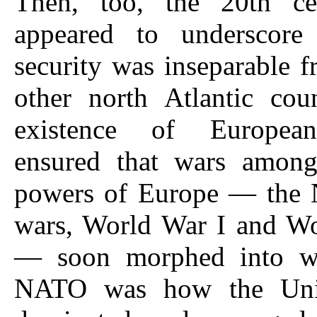
Then, too, the 20th ce
appeared to underscore
security was inseparable f
other north Atlantic cou
existence of Europea
ensured that wars among
powers of Europe — the 
wars, World War I and Wo
— soon morphed into wo
NATO was how the Unit