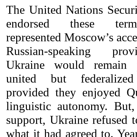
The United Nations Secur
endorsed these ter
represented Moscow’s acce
Russian-speaking pro
Ukraine would remain 
united but federalized
provided they enjoyed Qu
linguistic autonomy. But
support, Ukraine refused t
what it had agreed to. Year