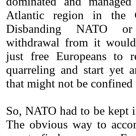
dominated and managed 
Atlantic region in the
Disbanding NATO o
withdrawal from it would
just free Europeans to r
quarreling and start yet 
that might not be confined
So, NATO had to be kept i
The obvious way to accom