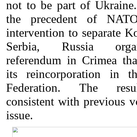
not to be part of Ukraine.
the precedent of NATO’
intervention to separate 
Serbia, Russia org
referendum in Crimea tha
its reincorporation in t
Federation. The res
consistent with previous v
issue.