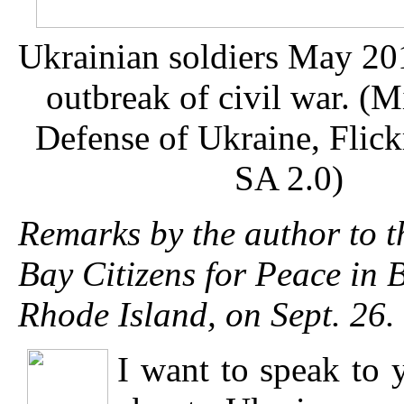
Ukrainian soldiers May 201
outbreak of civil war. (M
Defense of Ukraine, Flic
SA 2.0)
Remarks by the author to t
Bay Citizens for Peace in 
Rhode Island, on Sept. 26.
I want to speak to 