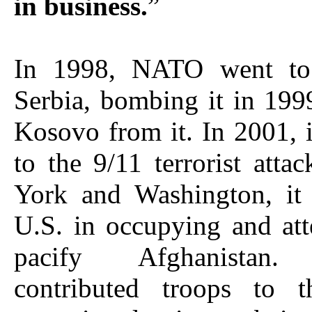
in business.
”
In 1998, NATO went to
Serbia, bombing it in 199
Kosovo from it. In 2001, 
to the 9/11 terrorist att
York and Washington, it 
U.S. in occupying and at
pacify Afghanistan.
contributed troops to 