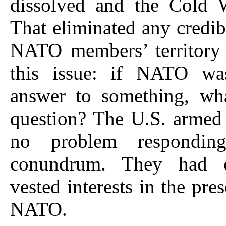
dissolved and the Cold 
That eliminated any credibl
NATO members’ territory 
this issue: if NATO was
answer to something, wh
question? The U.S. armed
no problem respondin
conundrum. They had c
vested interests in the pre
NATO.