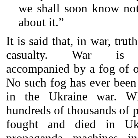
we shall soon know not
about it.”
It is said that, in war, truth
casualty. War is t
accompanied by a fog of off
No such fog has ever been 
in the Ukraine war. W
hundreds of thousands of 
fought and died in Ukr
propaganda machines in