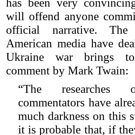
has been very convincin
will offend anyone commi
official narrative. Th
American media have deal
Ukraine war brings 
comment by Mark Twain:
“The researches
commentators have alre
much darkness on this s
it is probable that, if th