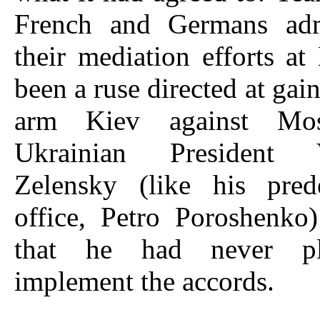
French and Germans adm
their mediation efforts a
been a ruse directed at gai
arm Kiev against Mo
Ukrainian President 
Zelensky (like his pred
office, Petro Poroshenko
that he had never p
implement the accords.