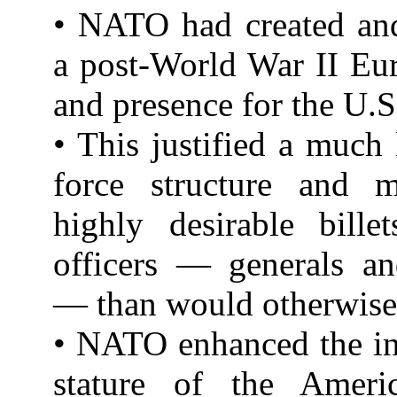
• NATO had created and
a post-World War II Eu
and presence for the U.S.
• This justified a much 
force structure and 
highly desirable bille
officers — generals an
— than would otherwise 
• NATO enhanced the in
stature of the Ameri