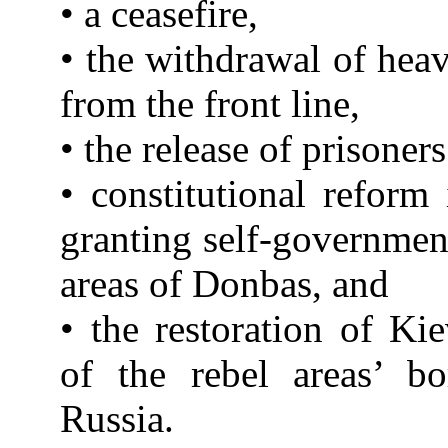
• a ceasefire,
• the withdrawal of he
from the front line,
• the release of prisoners
• constitutional reform
granting self-government
areas of Donbas, and
• the restoration of Kie
of the rebel areas’ bo
Russia.