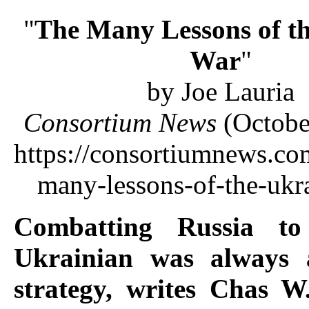
"
The Many Lessons of t
War
"
by Joe Lauria
Consortium News
(Octobe
https://consortiumnews.co
many-lessons-of-the-ukr
Combatting Russia to
Ukrainian was always 
strategy, writes Chas 