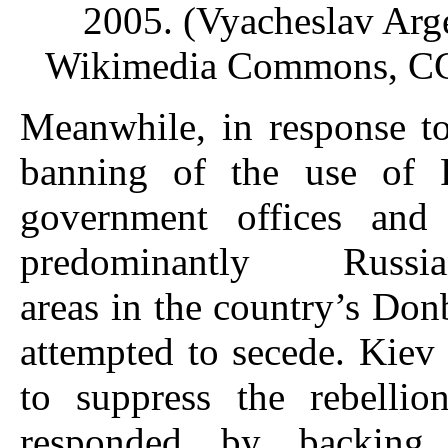
2005. (Vyacheslav Arg
Wikimedia Commons, CC
Meanwhile, in response t
banning of the use of 
government offices and 
predominantly Russian
areas in the country’s Don
attempted to secede. Kiev 
to suppress the rebelli
responded by backing 