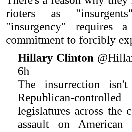
rioters as "insurgen
"insurgency" requires a
commitment to forcibly e
Hillary Clinton
@Hillar
6h
The insurrection isn't
Republican-control
legislatures across the 
assault on American 