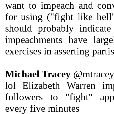
want to impeach and con
for using ("fight like hell
should probably indicate
impeachments have larg
exercises in asserting part
Michael Tracey
@mtrace
lol Elizabeth Warren im
followers to "fight" app
every five minutes