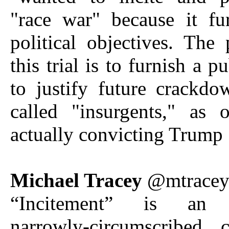
"race war" because it fu
political objectives. The
this trial is to furnish a p
to justify future crackd
called "insurgents," as 
actually convicting Trump
Michael Tracey
@mtrace
“Incitement” is an 
narrowly-circumscribed 