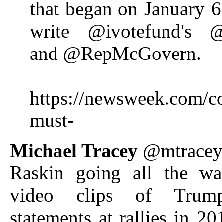
that began on January 6
write @ivotefund's @
and @RepMcGovern.
https://newsweek.com/c
must-
Michael Tracey
@mtrace
Raskin going all the w
video clips of Trum
statements at rallies in 20