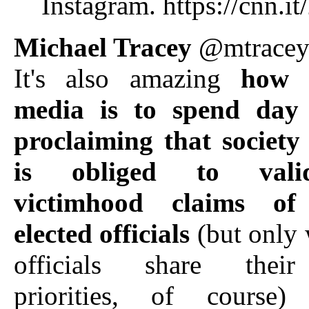
Instagram. https://cnn.
Michael Tracey
@mtrace
It's also amazing
how 
media is to spend day 
proclaiming that society
is obliged to vali
victimhood claims of
elected officials
(but only 
officials share their 
priorities, of course)