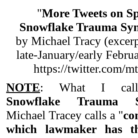
"
More Tweets on Sp
Snowflake Trauma Sy
by Michael Tracy (excer
late-January/early Febru
https://twitter.com/m
NOTE
: What I ca
Snowflake Trauma S
Michael Tracey calls a "
con
which lawmaker has th