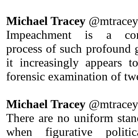
Michael Tracey
@mtrace
Impeachment is a const
process of such profound g
it increasingly appears 
forensic examination of tw
Michael Tracey
@mtrace
There are no uniform stan
when figurative politi