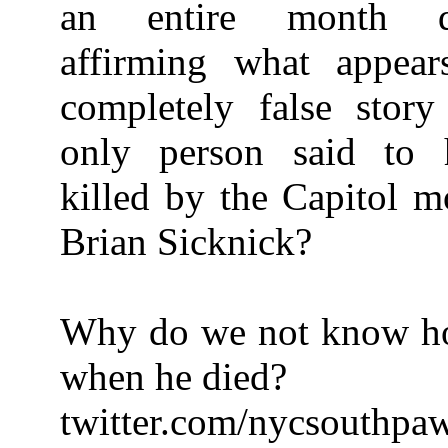
an entire month def
affirming what appea
completely false story
only person said to 
killed by the Capitol m
Brian Sicknick?
Why do we not know h
when he died?
twitter.com/nycsouthpa