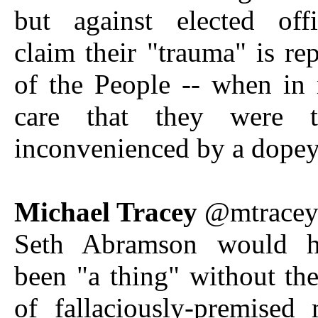
but against elected off
claim their "trauma" is rep
of the People -- when in 
care that they were te
inconvenienced by a dope
Michael Tracey
@mtrace
Seth Abramson would h
been "a thing" without th
of fallaciously-premised