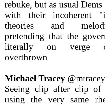
rebuke, but as usual Dems 
with their incoherent "i
theories and melodra
pretending that the gove
literally on verge 
overthrown
Michael Tracey
@mtrace
Seeing clip after clip o
using the very same rhe