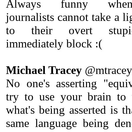
Always funny when
journalists cannot take a li
to their overt stup
immediately block :(
Michael Tracey
@mtrace
No one's asserting "equi
try to use your brain to
what's being asserted is th
same language being de